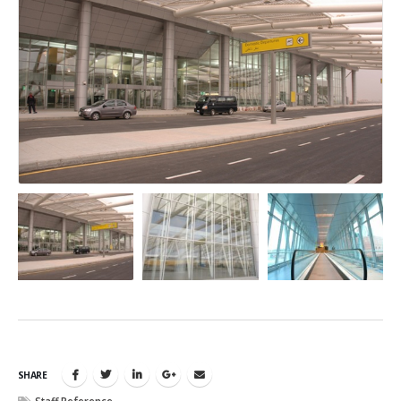
SHARE