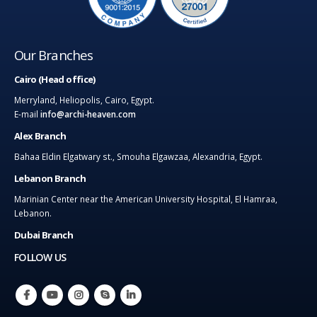
Our Branches
Cairo (Head office)
Merryland, Heliopolis, Cairo, Egypt.
E-mail
info@archi-heaven.com
Alex Branch
Bahaa Eldin Elgatwary st., Smouha Elgawzaa, Alexandria, Egypt.
Lebanon Branch
Marinian Center near the American University Hospital, El Hamraa,
Lebanon.
Dubai Branch
FOLLOW US