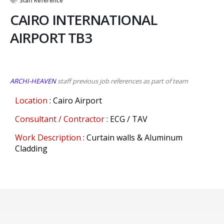
Staff Reference
CAIRO INTERNATIONAL
AIRPORT TB3
ARCHI-HEAVEN
staff previous job references as part of team
Location
: Cairo Airport
Consultant / Contractor
: ECG / TAV
Work Description
: Curtain walls & Aluminum
Cladding