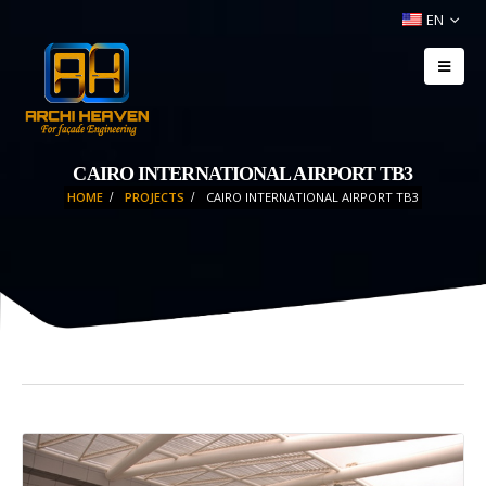
EN
CAIRO INTERNATIONAL AIRPORT TB3
HOME
PROJECTS
CAIRO INTERNATIONAL AIRPORT TB3