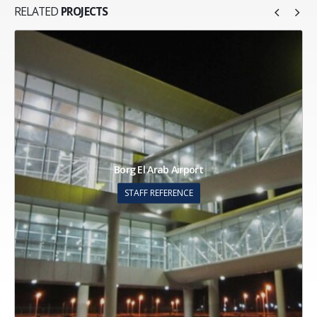
RELATED
PROJECTS
Building 47 Commercial & Admin Bldg
STAFF REFERENCE